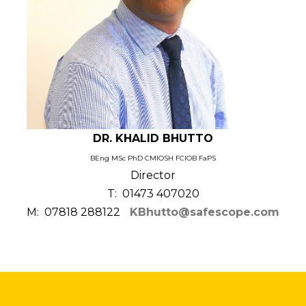
DR. KHALID BHUTTO
BEng MSc PhD CMIOSH FCIOB FaPS
Director
T: 01473 407020
M: 07818 288122
KBhutto@safescope.com