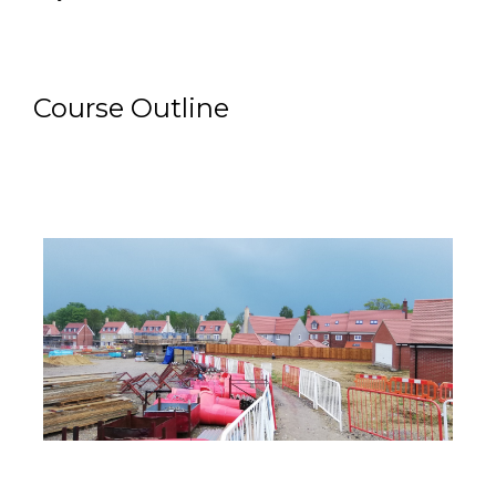
Course Outline