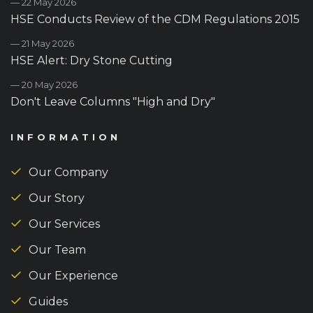
— 22 May 2026
HSE Conducts Review of the CDM Regulations 2015
— 21 May 2026
HSE Alert: Dry Stone Cutting
— 20 May 2026
Don't Leave Columns "High and Dry"
INFORMATION
Our Company
Our Story
Our Services
Our Team
Our Experience
Guides