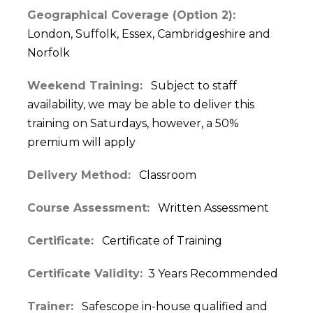
Geographical Coverage (Option 2):
London, Suffolk, Essex, Cambridgeshire and
Norfolk
Weekend Training:
Subject to staff
availability, we may be able to deliver this
training on Saturdays, however, a 50%
premium will apply
Delivery Method:
Classroom
Course Assessment:
Written Assessment
Certificate:
Certificate of Training
Certificate Validity:
3 Years Recommended
Trainer:
Safescope in-house qualified and