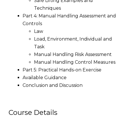
Safe Lifting Examples and
Techniques
Part 4: Manual Handling Assessment and
Controls
Law
Load, Environment, Individual and
Task
Manual Handling Risk Assessment
Manual Handling Control Measures
Part 5: Practical Hands-on Exercise
Available Guidance
Conclusion and Discussion
Course Details