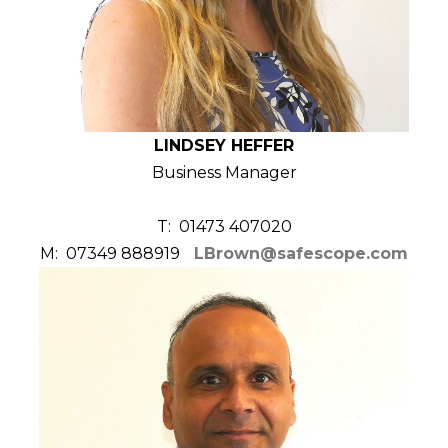
LINDSEY HEFFER
Business Manager
T: 01473 407020
M: 07349 888919
LBrown@safescope.com