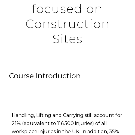
focused on
Construction
Sites
Course Introduction
Handling, Lifting and Carrying still account for
21% (equivalent to 116,500 injuries) of all
workplace injuries in the UK. In addition, 35%