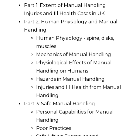
Part 1: Extent of Manual Handling
Injuries and Ill Health Cases in UK
Part 2: Human Physiology and Manual
Handling
Human Physiology - spine, disks,
muscles
Mechanics of Manual Handling
Physiological Effects of Manual
Handling on Humans
Hazards in Manual Handling
Injuries and Ill Health from Manual
Handling
Part 3: Safe Manual Handling
Personal Capabilities for Manual
Handling
Poor Practices