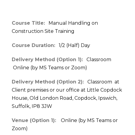
Course Title:
Manual Handling on
Construction Site Training
Course Duration:
1/2 (Half) Day
Delivery Method (Option 1):
Classroom
Online (by MS Teams or Zoom)
Delivery Method (Option 2):
Classroom at
Client premises or our office at Little Copdock
House, Old London Road, Copdock, Ipswich,
Suffolk, IP8 3JW
Venue (Option 1):
Online (by MS Teams or
Zoom)