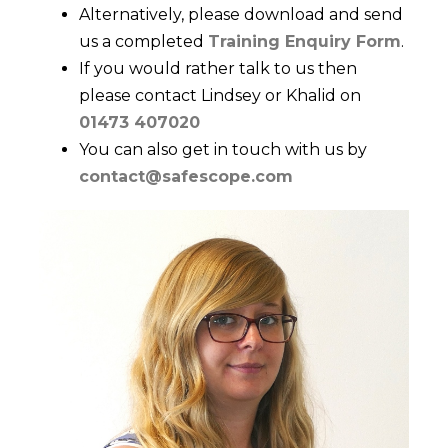
Alternatively, please download and send
us a completed
Training Enquiry Form
.
If you would rather talk to us then
please contact Lindsey or Khalid on
01473 407020
You can also get in touch with us by
contact@safescope.com