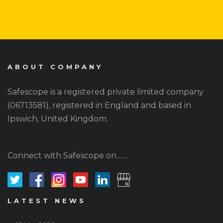
ABOUT COMPANY
Safescope is a registered private limited company
(06713581), registered in England and based in
Ipswich, United Kingdom.
Connect with Safescope on.......
LATEST NEWS