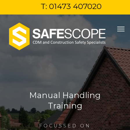
T: 01473 407020
Manual Handling
Training
FOCUSSED ON