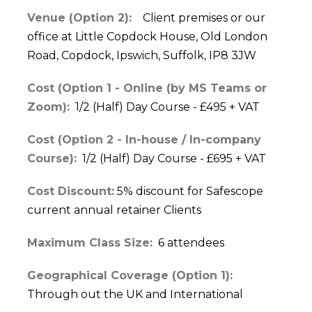
Venue (Option 2):
Client premises or our
office at Little Copdock House, Old London
Road, Copdock, Ipswich, Suffolk, IP8 3JW
Cost (Option 1 - Online (by MS Teams or
Zoom):
1/2 (Half) Day Course - £495 + VAT
Cost (Option 2 - In-house / In-company
Course):
1/2 (Half) Day Course - £695 + VAT
Cost Discount:
5% discount for Safescope
current annual retainer Clients
Maximum Class Size:
6 attendees
Geographical Coverage (Option 1):
Through out the UK and International