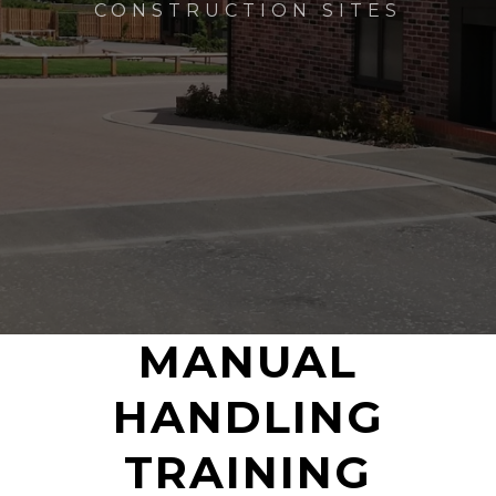
CONSTRUCTION SITES
MANUAL
HANDLING
TRAINING