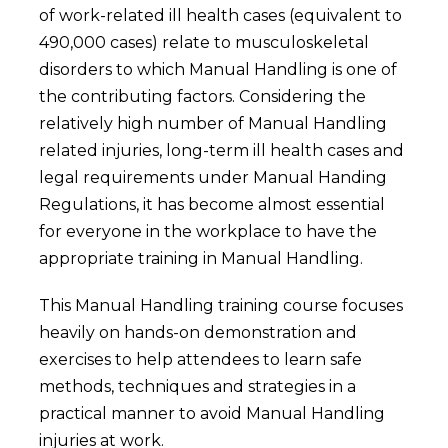
of work-related ill health cases (equivalent to
490,000 cases) relate to musculoskeletal
disorders to which Manual Handling is one of
the contributing factors. Considering the
relatively high number of Manual Handling
related injuries, long-term ill health cases and
legal requirements under Manual Handing
Regulations, it has become almost essential
for everyone in the workplace to have the
appropriate training in Manual Handling.
This Manual Handling training course focuses
heavily on hands-on demonstration and
exercises to help attendees to learn safe
methods, techniques and strategies in a
practical manner to avoid Manual Handling
injuries at work.