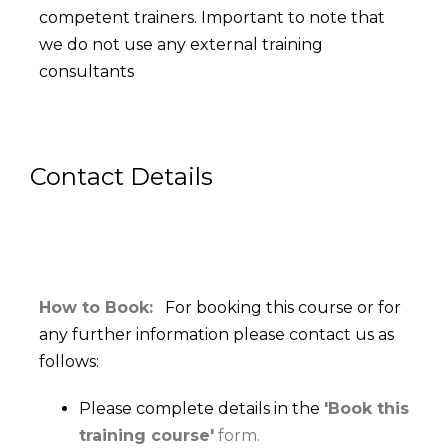
competent trainers. Important to note that
we do not use any external training
consultants
Contact Details
How to Book:
For booking this course or for
any further information please contact us as
follows:
Please complete details in the
'Book this
training course'
form.