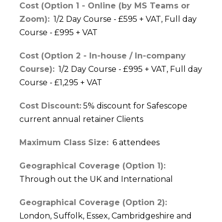
Cost (Option 1 - Online (by MS Teams or
Zoom):
1/2 Day Course - £595 + VAT, Full day
Course - £995 + VAT
Cost (Option 2 - In-house / In-company
Course):
1/2 Day Course - £995 + VAT, Full day
Course - £1,295 + VAT
Cost Discount:
5% discount for Safescope
current annual retainer Clients
Maximum Class Size:
6 attendees
Geographical Coverage (Option 1):
Through out the UK and International
Geographical Coverage (Option 2):
London, Suffolk, Essex, Cambridgeshire and