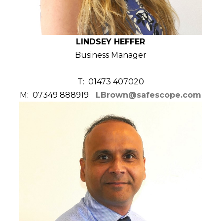
LINDSEY HEFFER
Business Manager
T: 01473 407020
M: 07349 888919
LBrown@safescope.com