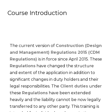
Course Introduction
The current version of
Construction (Design
and Management) Regulations 2015 (CDM
Regulations)
is in force since April 2015. These
Regulations
have changed the structure
and extent of the application in addition to
significant changes in duty holders and their
legal responsibilities. The
Client duties
under
these
Regulations
have been extended
heavily and the liability cannot be now legally
transferred to any other party. This training is