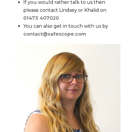
If you would rather talk to us then
please contact Lindsey or Khalid on
01473 407020
You can also get in touch with us by
contact@safescope.com