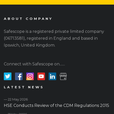
ABOUT COMPANY
Safescope is a registered private limited company
(06713581), registered in England and based in
Ipswich, United Kingdom.
Connect with Safescope on.......
LATEST NEWS
— 22 May 2026
HSE Conducts Review of the CDM Regulations 2015