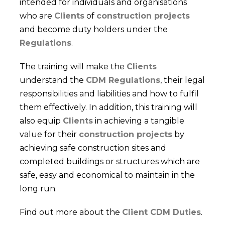
intended for individuals and organisations
who are
Clients
of
construction projects
and become duty holders under the
Regulations
.
The training will make the
Clients
understand the
CDM Regulations
, their legal
responsibilities and liabilities and how to fulfil
them effectively. In addition, this training will
also equip
Clients
in achieving a tangible
value for their
construction projects
by
achieving safe construction sites and
completed buildings or structures which are
safe, easy and economical to maintain in the
long run.
Find out more about the
Client CDM Duties
.