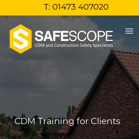
T: 01473 407020
CDM Training for Clients