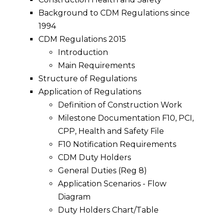
Background to CDM Regulations since
1994
CDM Regulations 2015
Introduction
Main Requirements
Structure of Regulations
Application of Regulations
Definition of Construction Work
Milestone Documentation F10, PCI,
CPP, Health and Safety File
F10 Notification Requirements
CDM Duty Holders
General Duties (Reg 8)
Application Scenarios - Flow
Diagram
Duty Holders Chart/Table