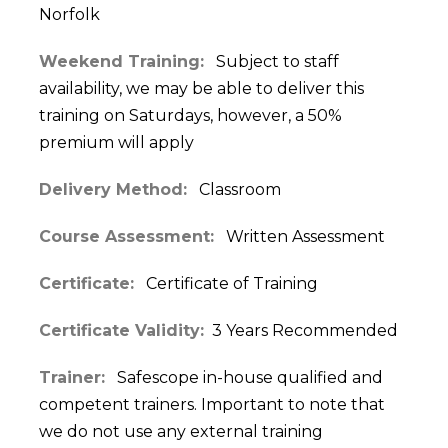
Norfolk
Weekend Training:
Subject to staff
availability, we may be able to deliver this
training on Saturdays, however, a 50%
premium will apply
Delivery Method:
Classroom
Course Assessment:
Written Assessment
Certificate:
Certificate of Training
Certificate Validity:
3 Years Recommended
Trainer:
Safescope in-house qualified and
competent trainers. Important to note that
we do not use any external training