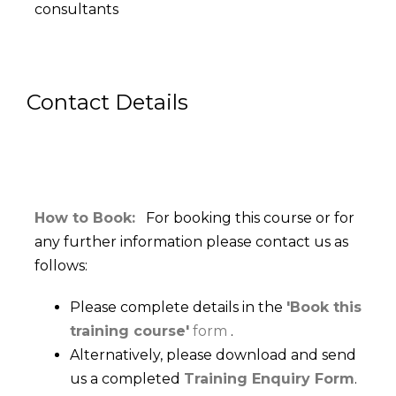
consultants
Contact Details
How to Book:
For booking this course or for
any further information please contact us as
follows:
Please complete details in the
'Book this
training course'
form
.
Alternatively, please download and send
us a completed
Training Enquiry Form
.