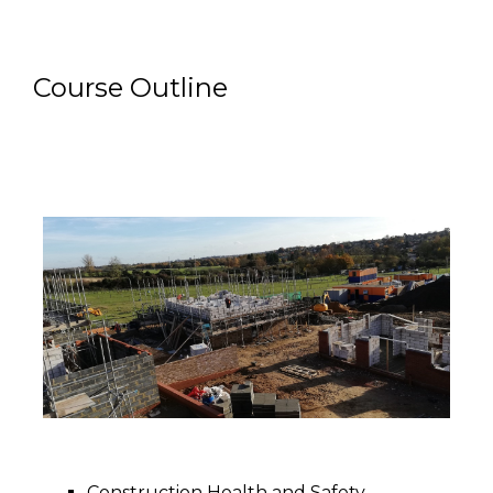
Course Outline
Construction Health and Safety