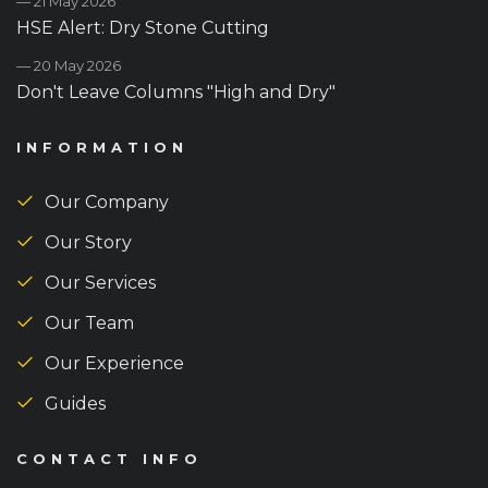
— 21 May 2026
HSE Alert: Dry Stone Cutting
— 20 May 2026
Don't Leave Columns "High and Dry"
INFORMATION
Our Company
Our Story
Our Services
Our Team
Our Experience
Guides
CONTACT INFO