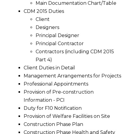
Main Documentation Chart/Table
CDM 2015 Duties
Client
Designers
Principal Designer
Principal Contractor
Contractors (including CDM 2015
Part 4)
Client Duties in Detail
Management Arrangements for Projects
Professional Appointments
Provision of Pre-construction
Information - PCI
Duty for F10 Notification
Provision of Welfare Facilities on Site
Construction Phase Plan
Construction Phase Health and Safety