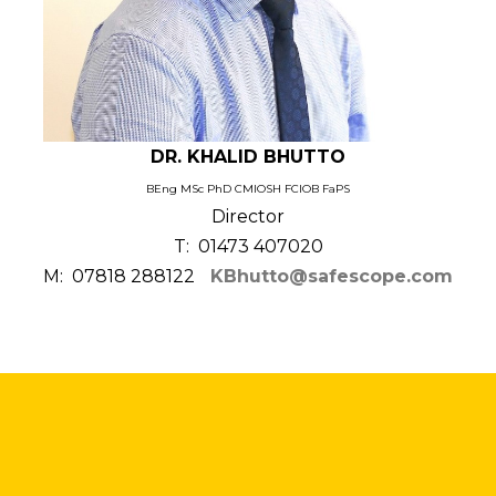
DR. KHALID BHUTTO
BEng MSc PhD CMIOSH FCIOB FaPS
Director
T: 01473 407020
M: 07818 288122
KBhutto@safescope.com