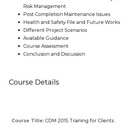
Risk Management
Post Completion Maintenance Issues
Health and Safety File and Future Works
Different Project Scenarios
Available Guidance
Course Assessment
Conclusion and Discussion
Course Details
Course Title:
CDM 2015 Training for Clients