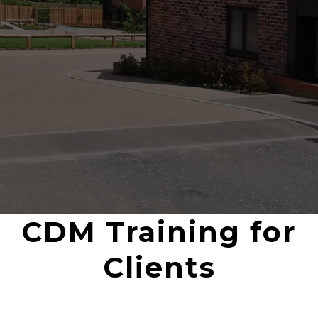
CDM Training for
Clients