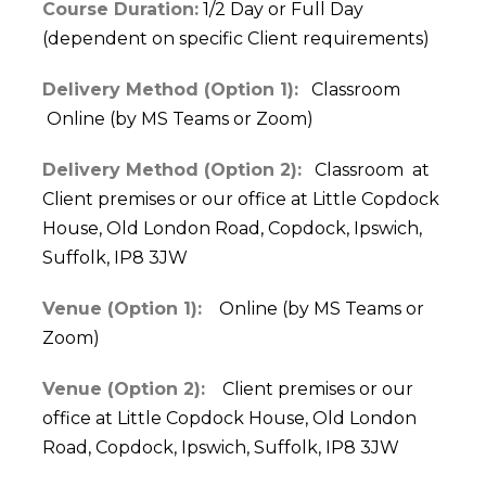
Course Duration:
1/2 Day or Full Day
(dependent on specific Client requirements)
Delivery Method (Option 1):
Classroom
Online (by MS Teams or Zoom)
Delivery Method (Option 2):
Classroom at
Client premises or our office at Little Copdock
House, Old London Road, Copdock, Ipswich,
Suffolk, IP8 3JW
Venue (Option 1):
Online (by MS Teams or
Zoom)
Venue (Option 2):
Client premises or our
office at Little Copdock House, Old London
Road, Copdock, Ipswich, Suffolk, IP8 3JW